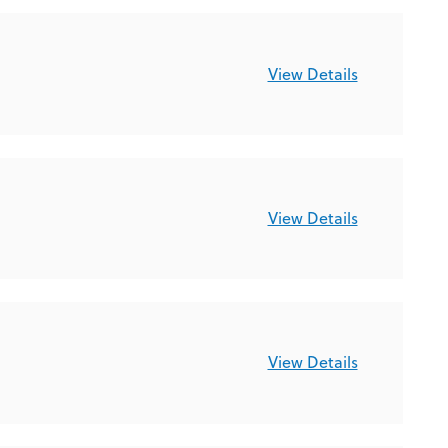
View Details
View Details
View Details