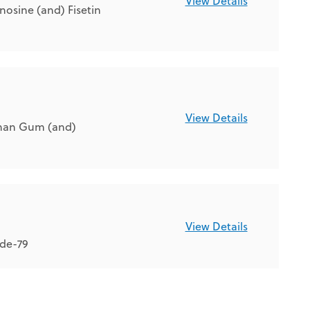
View Details
osine (and) Fisetin
View Details
than Gum (and)
View Details
ide-79