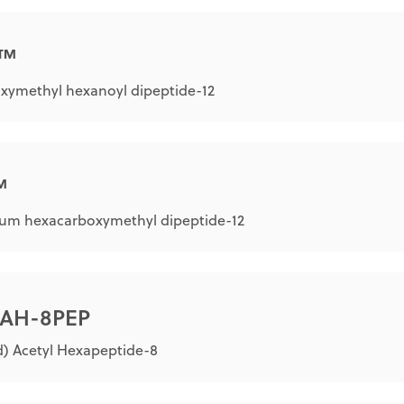
L™
xymethyl hexanoyl dipeptide-12
™
um hexacarboxymethyl dipeptide-12
® AH-8PEP
) Acetyl Hexapeptide-8