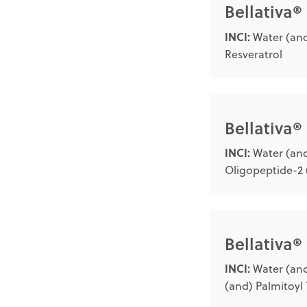
Bellativa
INCI:
Water (and
Resveratrol
Bellativa
INCI:
Water (and
Oligopeptide-2 
Bellativa®
INCI:
Water (and
(and) Palmitoyl 