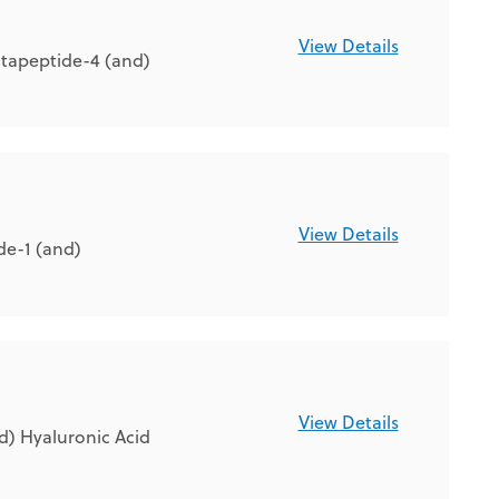
View Details
tapeptide-4 (and)
View Details
de-1 (and)
View Details
d) Hyaluronic Acid