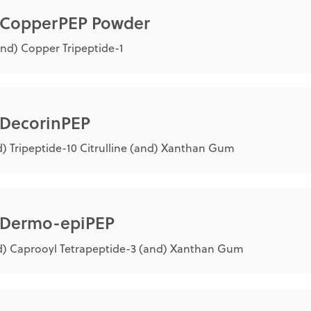
® CopperPEP Powder
nd) Copper Tripeptide-1
 DecorinPEP
) Tripeptide-10 Citrulline (and) Xanthan Gum
® Dermo-epiPEP
) Caprooyl Tetrapeptide-3 (and) Xanthan Gum