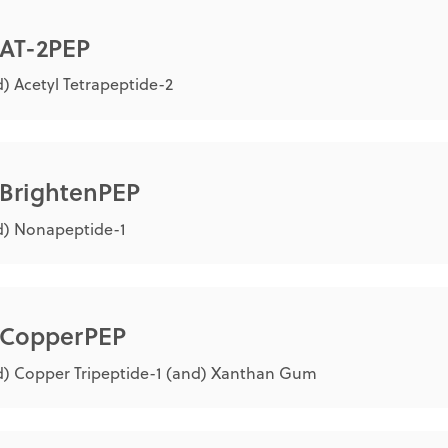
 AT-2PEP
) Acetyl Tetrapeptide-2
 BrightenPEP
d) Nonapeptide-1
® CopperPEP
) Copper Tripeptide-1 (and) Xanthan Gum