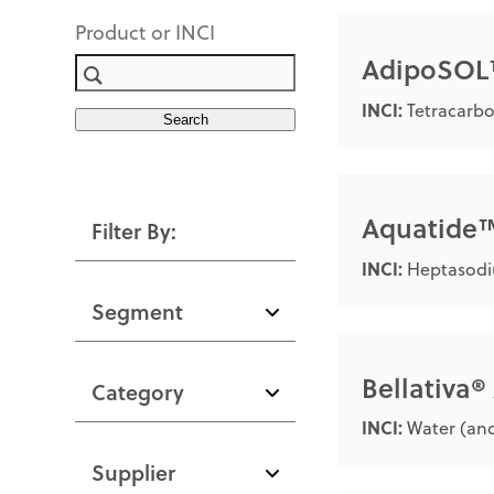
Product or INCI
AdipoSO
INCI:
Tetracarbo
Search
Aquatide
Filter By:
INCI:
Heptasodi
Segment
Bellativa
Category
INCI:
Water (and
Supplier