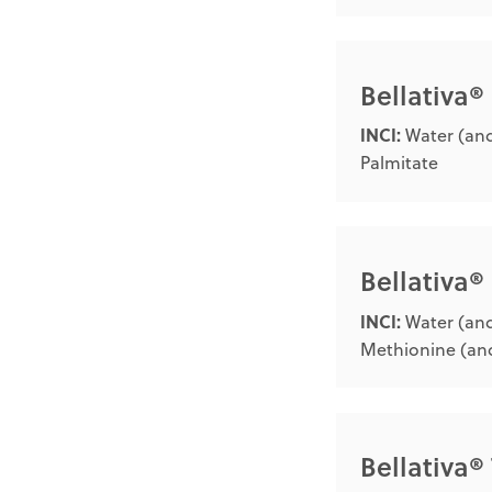
Bellativa®
INCI:
Water (and
Palmitate
Bellativa
INCI:
Water (and
Methionine (and
Bellativa