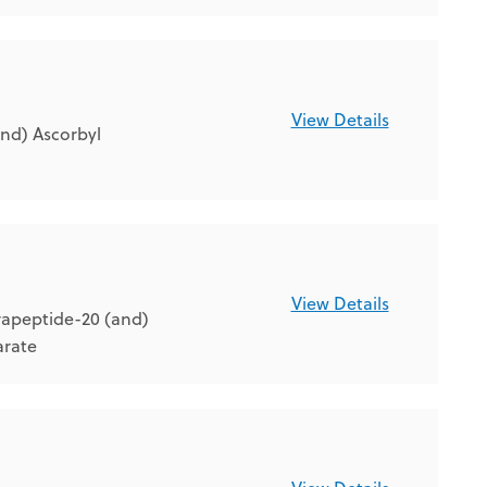
View Details
nd) Ascorbyl
View Details
rapeptide-20 (and)
arate