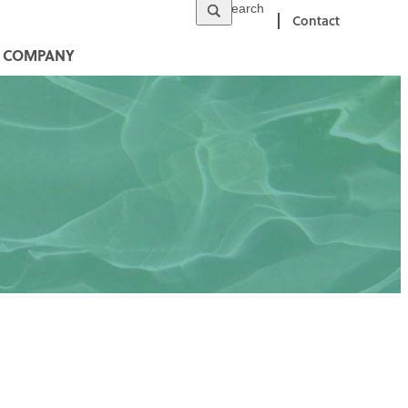
Contact
COMPANY