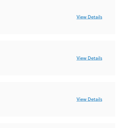
View Details
View Details
View Details