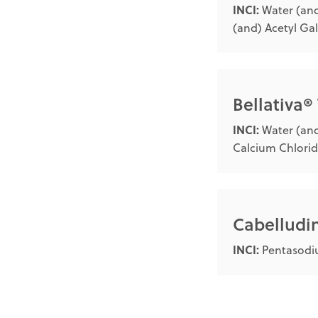
INCI:
Water (and
(and) Acetyl Ga
Bellativa®
INCI:
Water (and
Calcium Chlorid
Cabellud
INCI:
Pentasodiu