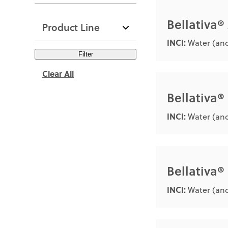
Bellativa®
Product Line
INCI:
Water (and
Filter
Clear All
Bellativa®
INCI:
Water (an
Bellativa
INCI:
Water (and