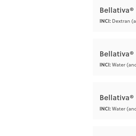
Bellativa
INCI:
Dextran (a
Bellativa®
INCI:
Water (and
Bellativa
INCI:
Water (and