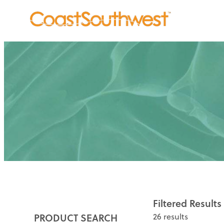
Filtered Results
PRODUCT SEARCH
26 results