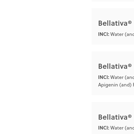
Bellativa®
INCI:
Water (and
Bellativa®
INCI:
Water (and
Apigenin (and) 
Bellativa
INCI:
Water (and