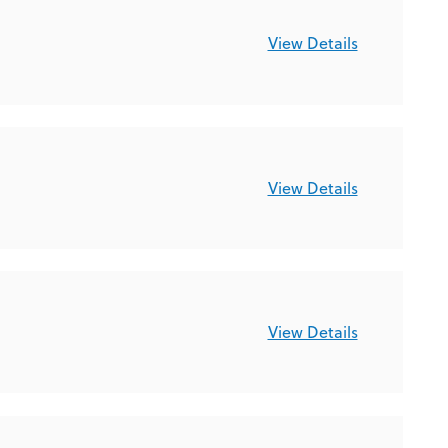
View Details
View Details
View Details