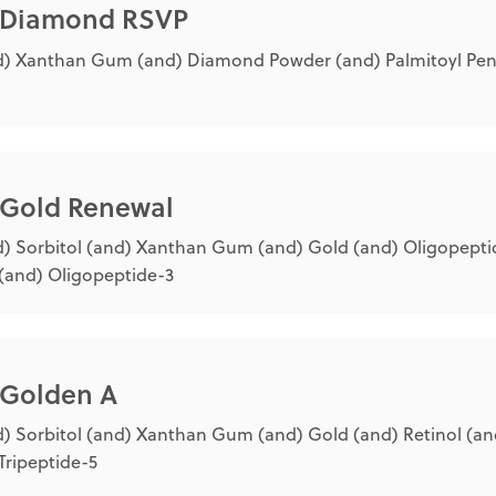
® Diamond RSVP
) Xanthan Gum (and) Diamond Powder (and) Palmitoyl Pen
® Gold Renewal
) Sorbitol (and) Xanthan Gum (and) Gold (and) Oligopepti
(and) Oligopeptide-3
 Golden A
) Sorbitol (and) Xanthan Gum (and) Gold (and) Retinol (an
Tripeptide-5