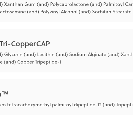
) Xanthan Gum (and) Polycaprolactone (and) Palmitoyl Carn
lactosamine (and) Polyvinyl Alcohol (and) Sorbitan Stearate
 Tri-CopperCAP
) Glycerin (and) Lecithin (and) Sodium Alginate (and) Xan
e (and) Copper Tripeptide-1
in™
m tetracarboxymethyl palmitoyl dipeptide-12 (and) Tripept