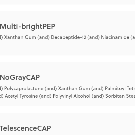
 Multi-brightPEP
) Xanthan Gum (and) Decapeptide-12 (and) Niacinamide (a
® NoGrayCAP
) Polycaprolactone (and) Xanthan Gum (and) Palmitoyl Tet
) Acetyl Tyrosine (and) Polyvinyl Alcohol (and) Sorbitan Ste
® TelescenceCAP