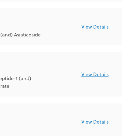
View Details
and) Asiaticoside
View Details
eptide-1 (and)
arate
View Details