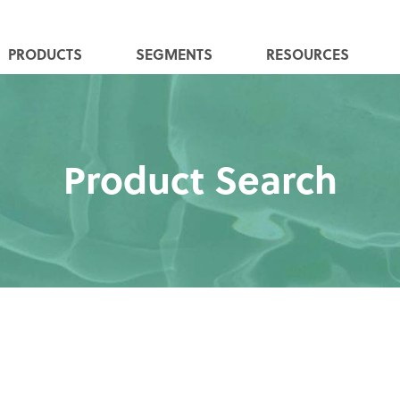
PRODUCTS
SEGMENTS
RESOURCES
Product Search