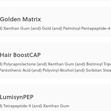
 Golden Matrix
) Xanthan Gum (and) Gold (and) Palmitoyl Pentapeptide-4 (
 Hair BoostCAP
) Polycaprolactone (and) Xanthan Gum (and) Biotinoyl Trip
Pantothenic Acid (and) Polyvinyl Alcohol (and) Sorbitan Ste
® LumisynPEP
) Tetrapeptide-9 (and) Xanthan Gum