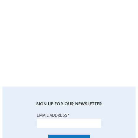
COMPANY
*
JOB TITLE
SIGN UP FOR OUR NEWSLETTER
EMAIL ADDRESS
*