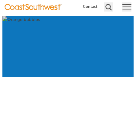
Contact