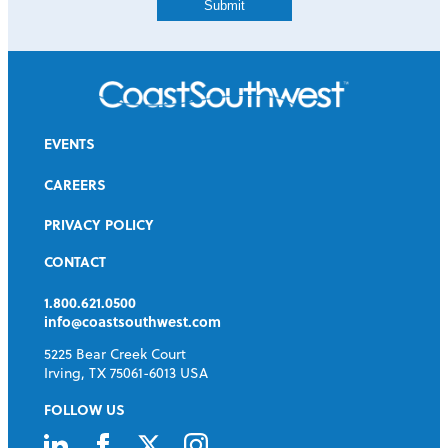
EVENTS
CAREERS
PRIVACY POLICY
CONTACT
1.800.621.0500
info@coastsouthwest.com
5225 Bear Creek Court
Irving, TX 75061-6013 USA
FOLLOW US