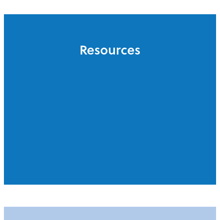
Resources