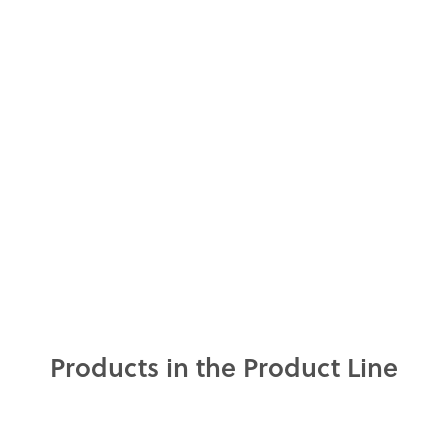
Products in the Product Line